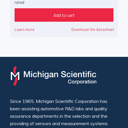
rated
Add to cart
Learn more
Download the datasheet
Since 1965, Michigan Scientific Corporation has
been assisting automotive R&D labs and quality
assurance departments in the selection and the
providing of sensors and measurement systems