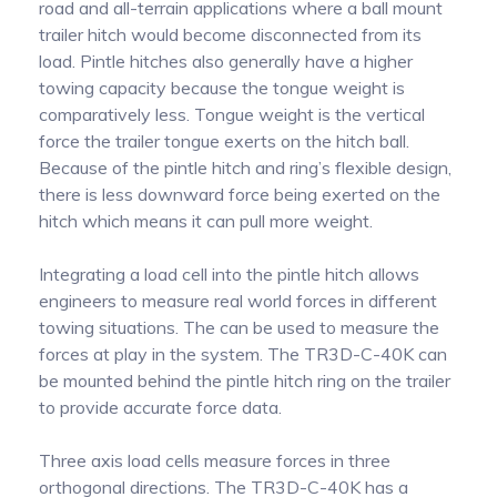
road and all-terrain applications where a ball mount
trailer hitch would become disconnected from its
load. Pintle hitches also generally have a higher
towing capacity because the tongue weight is
comparatively less. Tongue weight is the vertical
force the trailer tongue exerts on the hitch ball.
Because of the pintle hitch and ring’s flexible design,
there is less downward force being exerted on the
hitch which means it can pull more weight.
Integrating a load cell into the pintle hitch allows
engineers to measure real world forces in different
towing situations. The can be used to measure the
forces at play in the system. The TR3D-C-40K can
be mounted behind the pintle hitch ring on the trailer
to provide accurate force data.
Three axis load cells measure forces in three
orthogonal directions. The TR3D-C-40K has a