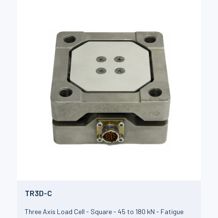
TR3D-C
Three Axis Load Cell - Square - 45 to 180 kN - Fatigue