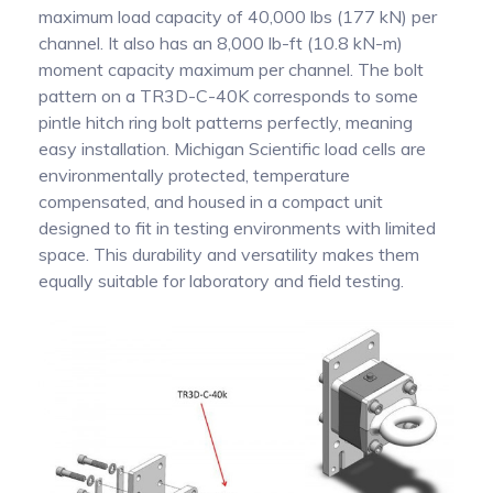
maximum load capacity of 40,000 lbs (177 kN) per
channel. It also has an 8,000 lb-ft (10.8 kN-m)
moment capacity maximum per channel. The bolt
pattern on a TR3D-C-40K corresponds to some
pintle hitch ring bolt patterns perfectly, meaning
easy installation. Michigan Scientific load cells are
environmentally protected, temperature
compensated, and housed in a compact unit
designed to fit in testing environments with limited
space. This durability and versatility makes them
equally suitable for laboratory and field testing.