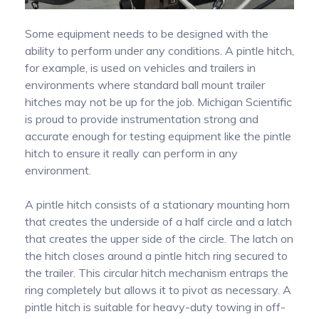
Measuring Thermoucouples with Michigan
PTO Torque Transducer
Some equipment needs to be designed with the
Scientific slip rings
ability to perform under any conditions. A pintle hitch,
for example, is used on vehicles and trailers in
Steering Torque Transducers
End of Shaft Slip Rings
environments where standard ball mount trailer
hitches may not be up for the job. Michigan Scientific
is proud to provide instrumentation strong and
Signal Conditioning
Tie Rod End Transducer for Measuring Axial
accurate enough for testing equipment like the pintle
Forces
hitch to ensure it really can perform in any
environment.
Signal transmission
Using Wheel Pulse Transducers (DMI) for
A pintle hitch consists of a stationary mounting horn
Mobile Mapping
that creates the underside of a half circle and a latch
that creates the upper side of the circle. The latch on
the hitch closes around a pintle hitch ring secured to
Temperature Measurement on Rotating
the trailer. This circular hitch mechanism entraps the
Components Using Precision Slip Rings
ring completely but allows it to pivot as necessary. A
pintle hitch is suitable for heavy-duty towing in off-