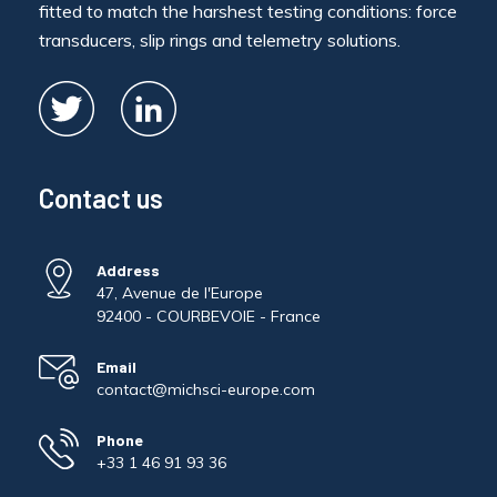
fitted to match the harshest testing conditions: force
transducers, slip rings and telemetry solutions.
Contact us
Address
47, Avenue de l'Europe
92400 - COURBEVOIE - France
Email
contact@michsci-europe.com
Phone
+33 1 46 91 93 36