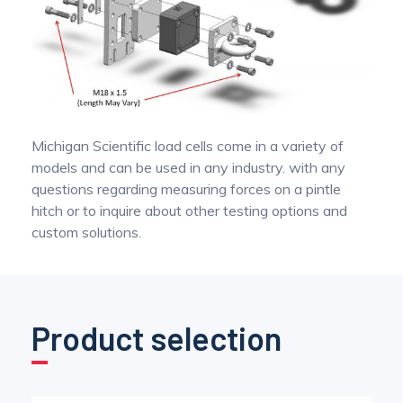
Michigan Scientific load cells come in a variety of
models and can be used in any industry. with any
questions regarding measuring forces on a pintle
hitch or to inquire about other testing options and
custom solutions.
Product selection