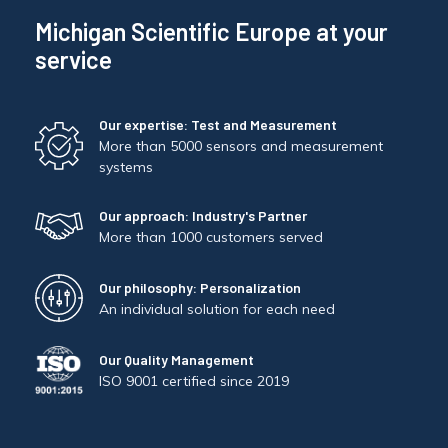
Michigan Scientific Europe at your
service
Our expertise: Test and Measurement
More than 5000 sensors and measurement
systems
Our approach: Industry's Partner
More than 1000 customers served
Our philosophy: Personalization
An individual solution for each need
Our Quality Management
ISO 9001 certified since 2019