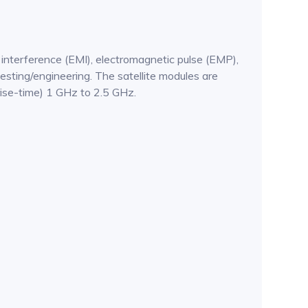
 interference (EMI), electromagnetic pulse (EMP),
esting/engineering. The satellite modules are
ise-time) 1 GHz to 2.5 GHz.