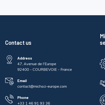
Mi
Contact us
se
Address
47, Avenue de l'Europe
92400 - COURBEVOIE - France
Email
contact@michsci-europe.com
Phone
+33 1 46 91 93 36