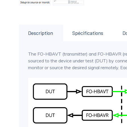
Description
Spécifications
D
The FO-HBAVT (transmitter) and FO-HBAVR (receiv
sourced to the device under test (DUT) by conn
monitor or source the desired signal remotely. 