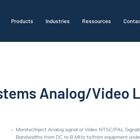
Products
Industries
Ressources
Conta
ystems Analog/Video 
Monitor/Inject Analog signal or Video NTSC/PAL Signal
Bandwidths from DC to 8 MHz to/from equipment under