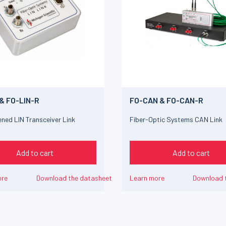
 & FO-LIN-R
FO-CAN & FO-CAN-R
ned LIN Transceiver Link
Fiber-Optic Systems CAN Link
Add to cart
Add to cart
ore
Download the datasheet
Learn more
Download 