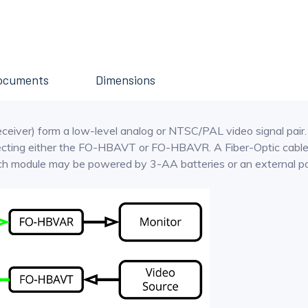
ocuments
Dimensions
er) form a low-level analog or NTSC/PAL video signal pair. A 
ecting either the FO-HBAVT or FO-HBAVR. A Fiber-Optic cable
Each module may be powered by 3-AA batteries or an external p