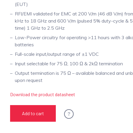
(EUT)
RFI/EMI validated for EMC at 200 V/m (46 dB V/m) fr
kHz to 18 GHz and 600 V/m (pulsed 5% duty-cycle & 5 
time) 1 GHz to 2.5 GHz
Low-Power circuitry for operating >11 hours with 3 alka
batteries
Full-scale input/output range of ±1 VDC
Input selectable for 75 Ω, 100 Ω & 2kΩ termination
Output termination is 75 Ω – available balanced and un
upon request
Download the product datasheet
?
Add to cart