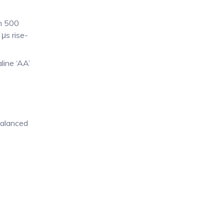
om 500
μs rise-
line ‘AA’
balanced