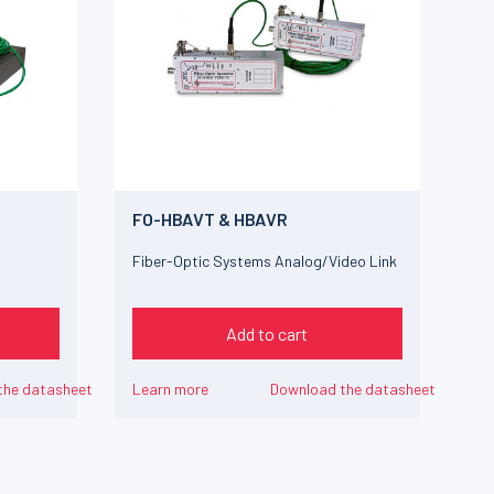
FO-HBAVT & HBAVR
Fiber-Optic Systems Analog/Video Link
Add to cart
the datasheet
Learn more
Download the datasheet