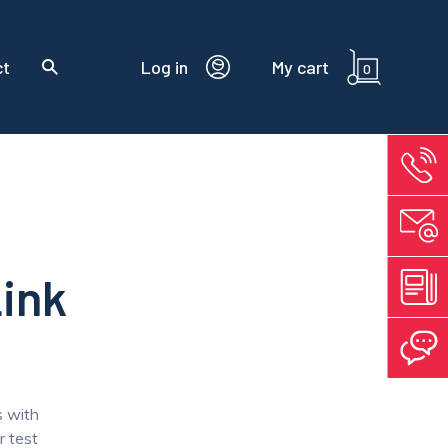
ct
Log in
My cart
0
Link
s with
 test