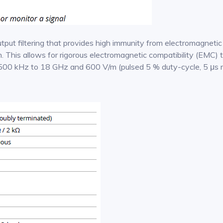
put filtering that provides high immunity from electromagnetic
 This allows for rigorous electromagnetic compatibility (EMC) t
500 kHz to 18 GHz and 600 V/m (pulsed 5 % duty-cycle, 5 μs r