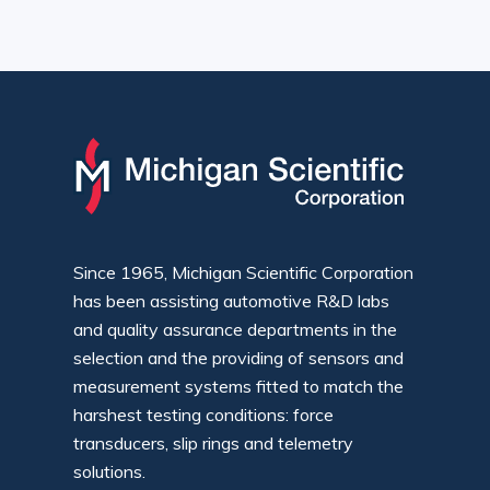
Since 1965, Michigan Scientific Corporation
has been assisting automotive R&D labs
and quality assurance departments in the
selection and the providing of sensors and
measurement systems fitted to match the
harshest testing conditions: force
transducers, slip rings and telemetry
solutions.