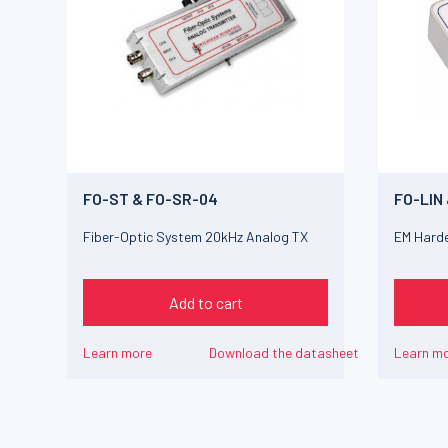
FO-ST & FO-SR-04
FO-LIN
Fiber-Optic System 20kHz Analog TX
EM Harde
Add to cart
Learn more
Download the datasheet
Learn m