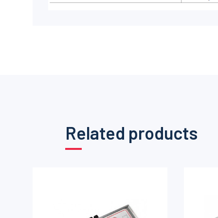
Related products