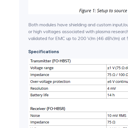
Both modules have shielding and custom input/out
or high voltages associated with plasma research.
validated for EMC up to 200 V/m (46 dBV/m) at 
Specifications