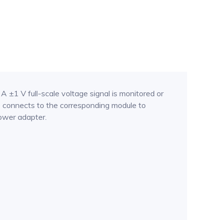
±1 V full-scale voltage signal is monitored or
 connects to the corresponding module to
ower adapter.