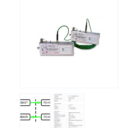
Measuring Thermoucouples with Michigan Scientific slip
rings
PTO Torque Transducer
End of Shaft Slip Rings
Steering Torque Transducers
Tie Rod End Transducer for Measuring Axial Forces
Signal Conditioning
Using Wheel Pulse Transducers (DMI) for Mobile Mapping
Signal transmission
Temperature Measurement on Rotating Components
Using Precision Slip Rings