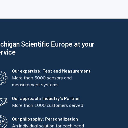
chigan Scientific Europe at your
rvice
Our expertise: Test and Measurement
More than 5000 sensors and
measurement systems
Our approach: Industry's Partner
More than 1000 customers served
Our philosophy: Personalization
An individual solution for each need