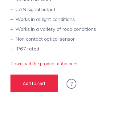
CAN signal output
Works in all light conditions
Works in a variety of road conditions
Non contact optical sensor
IP67 rated
Download the product datasheet
?
Add to cart