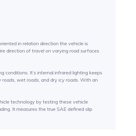
ented in relation direction the vehicle is
ire direction of travel on varying road surfaces
conditions. It’s internal infrared lighting keeps
dry roads, wet roads, and dry icy roads. With an
icle technology by testing these vehicle
eading. It measures the true SAE defined slip