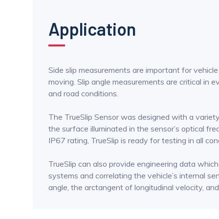
Application
Side slip measurements are important for vehicle d
moving. Slip angle measurements are critical in ev
and road conditions.
The TrueSlip Sensor was designed with a variety of
the surface illuminated in the sensor’s optical fre
IP67 rating, TrueSlip is ready for testing in all con
TrueSlip can also provide engineering data whic
systems and correlating the vehicle’s internal sen
angle, the arctangent of longitudinal velocity, and 