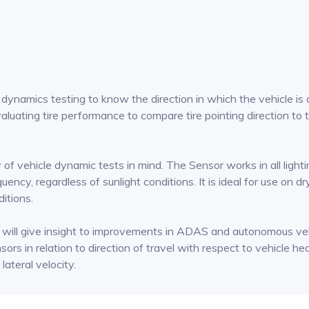
ynamics testing to know the direction in which the vehicle is ori
aluating tire performance to compare tire pointing direction to t
 vehicle dynamic tests in mind. The Sensor works in all lighting 
quency, regardless of sunlight conditions. It is ideal for use on 
ditions.
h will give insight to improvements in ADAS and autonomous veh
sors in relation to direction of travel with respect to vehicle h
lateral velocity.