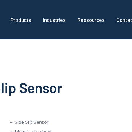
Products
Industries
Ressources
Conta
Slip Sensor
Side Slip Sensor
Mounts on wheel