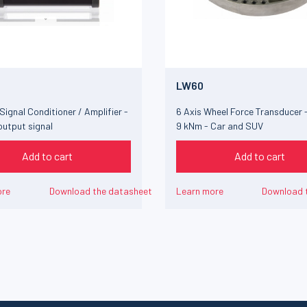
LW60
Signal Conditioner / Amplifier -
6 Axis Wheel Force Transducer -
output signal
9 kNm - Car and SUV
Add to cart
Add to cart
ore
Download the datasheet
Learn more
Download 