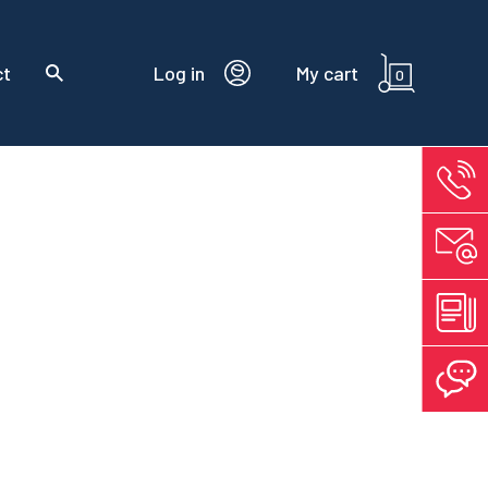
ct
Log in
My cart
0