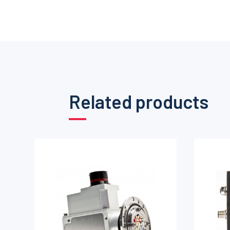
Related products