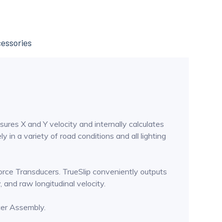
essories
sures X and Y velocity and internally calculates
 in a variety of road conditions and all lighting
Force Transducers. TrueSlip conveniently outputs
y, and raw longitudinal velocity.
cer Assembly.