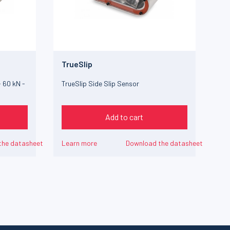
TrueSlip
 60 kN -
TrueSlip Side Slip Sensor
Add to cart
the datasheet
Learn more
Download the datasheet