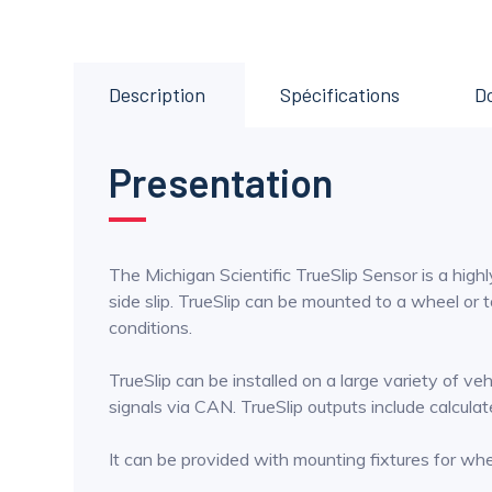
Description
Spécifications
D
Presentation
The Michigan Scientific TrueSlip Sensor is a highl
side slip. TrueSlip can be mounted to a wheel or t
conditions.
TrueSlip can be installed on a large variety of v
signals via CAN. TrueSlip outputs include calculated 
It can be provided with mounting fixtures for w