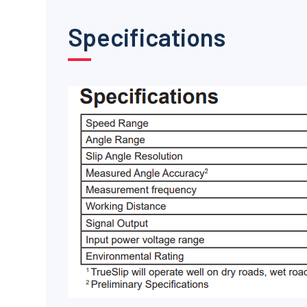
Specifications