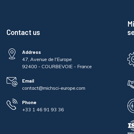
Mi
Contact us
se
Address
47, Avenue de l'Europe
92400 - COURBEVOIE - France
Email
contact@michsci-europe.com
Phone
+33 1 46 91 93 36