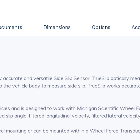
ocuments
Dimensions
Options
Acc
y accurate and versatile Side Slip Sensor. TrueSlip optically mea
o the vehicle body to measure side slip. TrueSlip works accurately
ehicles and is designed to work with Michigan Scientific Wheel 
slip angle, filtered longitudinal velocity, filtered lateral velocit
heel mounting or can be mounted within a Wheel Force Transdu