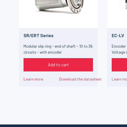
SR/ERT Series
EC-LV
Modular slip ring - end of shaft - 10 to 36
Encoder 
circuits - with encoder
Voltage 
Add to cart
Learn more
Download the datasheet
Learn m