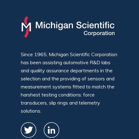
Since 1965, Michigan Scientific Corporation
has been assisting automotive R&D labs
and quality assurance departments in the
selection and the providing of sensors and
measurement systems fitted to match the
harshest testing conditions: force
transducers, slip rings and telemetry
solutions.