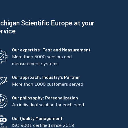
chigan Scientific Europe at your
rvice
Our expertise: Test and Measurement
More than 5000 sensors and
measurement systems
Our approach: Industry's Partner
More than 1000 customers served
Our philosophy: Personalization
An individual solution for each need
Our Quality Management
ISO 9001 certified since 2019