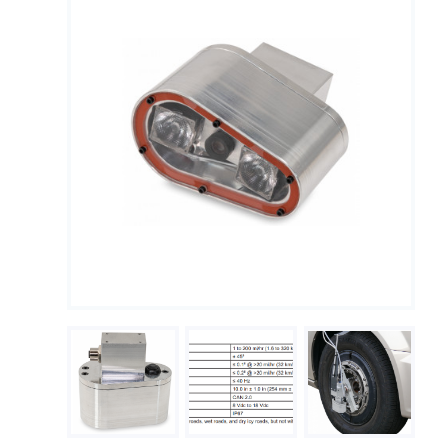
Measuring Thermoucouples with Michigan Scientific slip
rings
PTO Torque Transducer
End of Shaft Slip Rings
Steering Torque Transducers
Tie Rod End Transducer for Measuring Axial Forces
Signal Conditioning
Using Wheel Pulse Transducers (DMI) for Mobile Mapping
Signal transmission
Temperature Measurement on Rotating Components
Using Precision Slip Rings