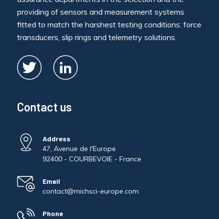
providing of sensors and measurement systems
fitted to match the harshest testing conditions: force
transducers, slip rings and telemetry solutions.
Contact us
Address
47, Avenue de l'Europe
92400 - COURBEVOIE - France
Email
contact@michsci-europe.com
Phone