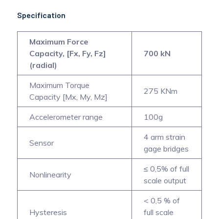
Specification
Maximum Force
Capacity, [Fx, Fy, Fz]
700 kN
(radial)
Maximum Torque
275 KNm
Capacity [Mx, My, Mz]
Accelerometer range
100g
4 arm strain
Sensor
gage bridges
≤ 0,5% of full
Nonlinearity
scale output
< 0,5 % of
Hysteresis
full scale