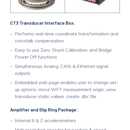
CT3 Transducer Interface Box:
Performs real-time coordinate transformation and
crosstalk compensation
Easy to use Zero, Shunt Calibration, and Bridge
Power Off functions
Simultaneous Analog, CAN, & Ethernet signal
outputs
Embedded web page enables user to change set-
up options, move WFT measurement origin, view
transducer static values, create .dbc file
Amplifier and Slip Ring Package:
Internal X & Z accelerometers
High resolution encoder for position & speed