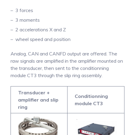
3 forces
3 moments
2 accelerations X and Z
wheel speed and position
Analog, CAN and CANFD output are offered. The
raw signals are amplified in the amplifier mounted on
the transducer, then sent to the conditionning
module CT3 through the slip ring assembly.
Transducer +
Conditionning
amplifier and slip
module CT3
ring