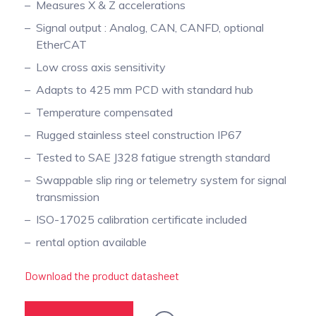
Measures X & Z accelerations
Signal output : Analog, CAN, CANFD, optional
EtherCAT
Low cross axis sensitivity
Adapts to 425 mm PCD with standard hub
Temperature compensated
Rugged stainless steel construction IP67
Tested to SAE J328 fatigue strength standard
Swappable slip ring or telemetry system for signal
transmission
ISO-17025 calibration certificate included
rental option available
Download the product datasheet