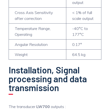
output
Cross Axis Sensitivity
< 1% of full
after correction
scale output
Temperature Range,
-40°C to
Operating
177°C
Angular Resolution
0.17°
Weight
64.5 kg
Installation, Signal
processing and data
transmission
The transducer
LW700
outputs :