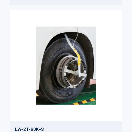
LW-2T-60K-S