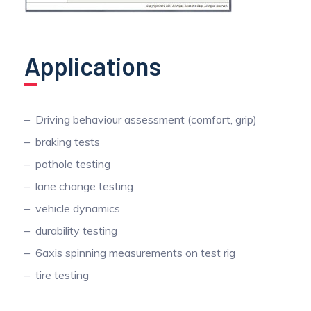
Applications
Driving behaviour assessment (comfort, grip)
braking tests
pothole testing
lane change testing
vehicle dynamics
durability testing
6axis spinning measurements on test rig
tire testing