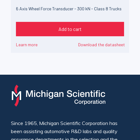
6 Axis Wheel Force Transducer - 300 kN - Class 8 Trucks
Add to cart
Learn more
Download the datasheet
Since 1965, Michigan Scientific Corporation has
been assisting automotive R&D labs and quality
assurance departments in the selection and the