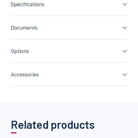
Spécifications
Documents
Options
Accessories
Related products