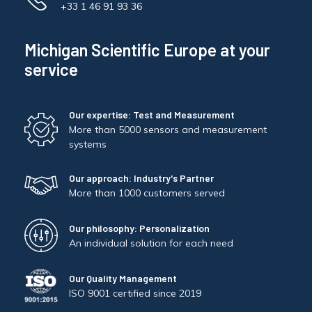
+33 1 46 91 93 36
Michigan Scientific Europe at your
service
Our expertise: Test and Measurement
More than 5000 sensors and measurement
systems
Our approach: Industry's Partner
More than 1000 customers served
Our philosophy: Personalization
An individual solution for each need
Our Quality Management
ISO 9001 certified since 2019