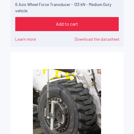
6 Axis Wheel Force Transducer - 133 kN - Medium Duty
vehicle
Add to cart
Learn more
Download the datasheet