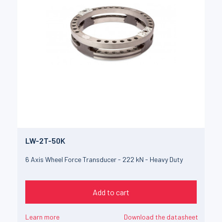
LW-2T-50K
6 Axis Wheel Force Transducer - 222 kN - Heavy Duty
Add to cart
Learn more
Download the datasheet