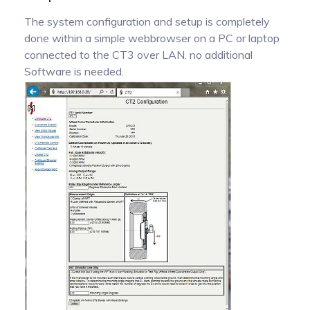
The system configuration and setup is completely
done within a simple webbrowser on a PC or laptop
connected to the CT3 over LAN. no additional
Software is needed.