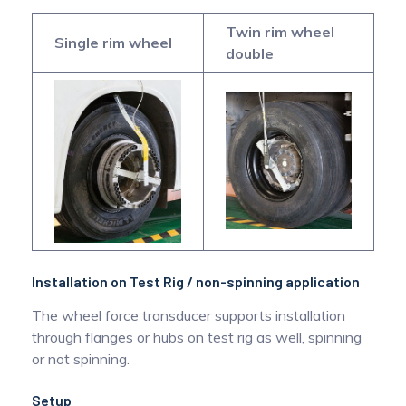
Twin rim wheel
Single rim wheel
double
Installation on Test Rig / non-spinning application
The wheel force transducer supports installation
through flanges or hubs on test rig as well, spinning
or not spinning.
Setup