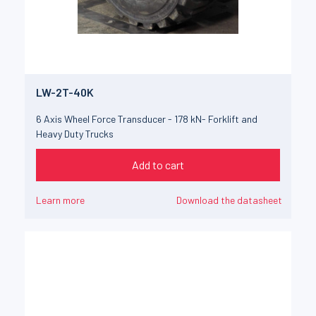
LW-2T-40K
6 Axis Wheel Force Transducer - 178 kN- Forklift and
Heavy Duty Trucks
Add to cart
Learn more
Download the datasheet