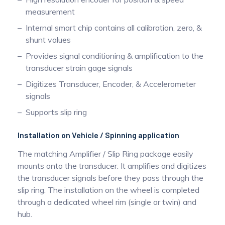
measurement
Internal smart chip contains all calibration, zero, &
shunt values
Provides signal conditioning & amplification to the
transducer strain gage signals
Digitizes Transducer, Encoder, & Accelerometer
signals
Supports slip ring
Installation on Vehicle / Spinning application
The matching Amplifier / Slip Ring package easily
mounts onto the transducer. It amplifies and digitizes
the transducer signals before they pass through the
slip ring. The installation on the wheel is completed
through a dedicated wheel rim (single or twin) and
hub.