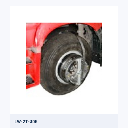
LW-2T-30K