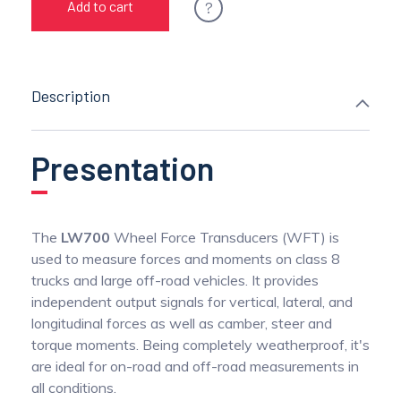
?
Add to cart
Description
Presentation
The
LW700
Wheel Force Transducers (WFT) is
used to measure forces and moments on class 8
trucks and large off-road vehicles. It provides
independent output signals for vertical, lateral, and
longitudinal forces as well as camber, steer and
torque moments. Being completely weatherproof, it's
are ideal for on-road and off-road measurements in
all conditions.