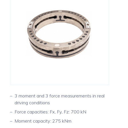
Measuring Thermoucouples with Michigan
PTO Torque Transducer
Scientific slip rings
Steering Torque Transducers
End of Shaft Slip Rings
Signal Conditioning
Tie Rod End Transducer for Measuring Axial
Forces
Signal transmission
Using Wheel Pulse Transducers (DMI) for
Mobile Mapping
3 moment and 3 force measurements in real
driving conditions
Temperature Measurement on Rotating
Components Using Precision Slip Rings
Force capacities: Fx, Fy, Fz: 700 kN
Moment capacity: 275 kNm